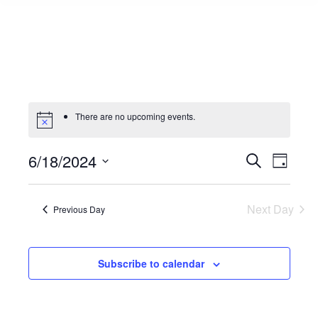
There are no upcoming events.
6/18/2024
Events
Even
Search
Day
Select
View
Search
date.
Navi
Next Day
Previous Day
and
Views
Subscribe to calendar
Naviga