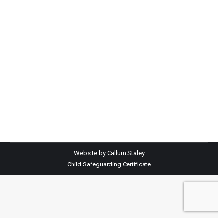
Website by Callum Staley
Child Safeguarding Certificate