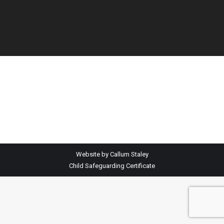
Website by Callum Staley
Child Safeguarding Certificate