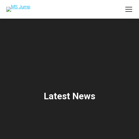
Latest News
You are here: