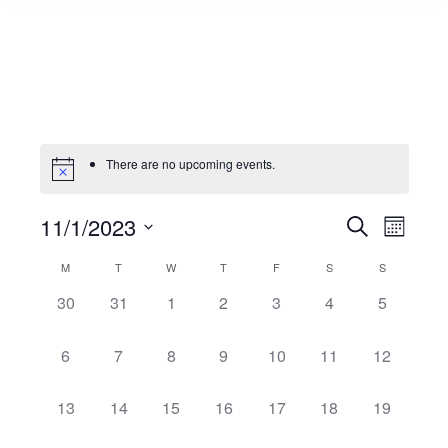
There are no upcoming events.
11/1/2023
Events
Even
Search
Month
Select
View
Search
M
T
W
T
F
S
S
Calendar
date.
Navi
0
0
0
0
0
0
0
30
31
1
2
3
4
5
and
of
events,
events,
events,
events,
events,
events,
events,
0
0
0
0
0
0
0
6
7
8
9
10
11
12
Views
Events
events,
events,
events,
events,
events,
events,
events,
Naviga
0
0
0
0
0
0
0
13
14
15
16
17
18
19
events,
events,
events,
events,
events,
events,
events,