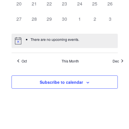
0
0
0
0
0
0
0
20
21
22
23
24
25
26
events,
events,
events,
events,
events,
events,
events,
0
0
0
0
0
0
0
27
28
29
30
1
2
3
events,
events,
events,
events,
events,
events,
events,
There are no upcoming events.
Oct
This Month
Dec
Subscribe to calendar