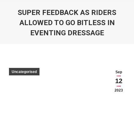
SUPER FEEDBACK AS RIDERS
ALLOWED TO GO BITLESS IN
EVENTING DRESSAGE
You are here:
Uncategorised
Sep
12
2023