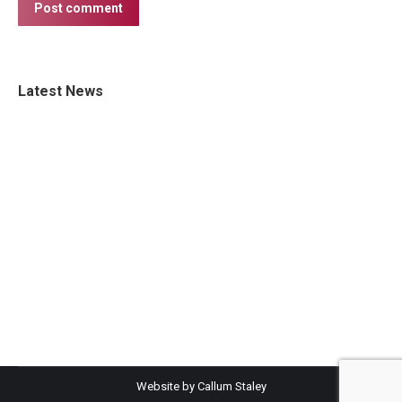
Post comment
Latest News
Website by Callum Staley