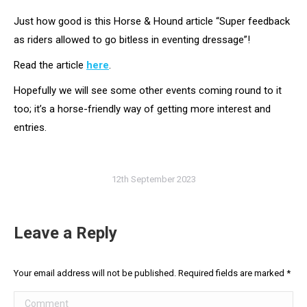
Just how good is this Horse & Hound article “Super feedback
as riders allowed to go bitless in eventing dressage”!
Read the article
here
.
Hopefully we will see some other events coming round to it
too; it’s a horse-friendly way of getting more interest and
entries.
12th September 2023
Leave a Reply
Your email address will not be published. Required fields are marked
*
Comment