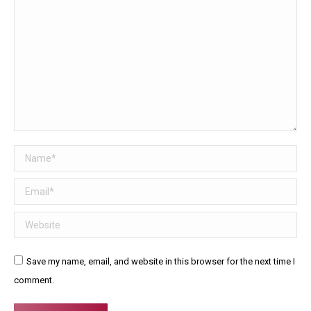
Name *
Email *
Website
Save my name, email, and website in this browser for the next time I
comment.