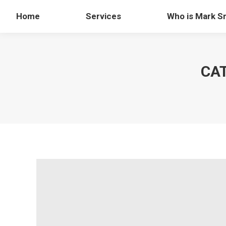
Home
Services
Who is Mark S
CA