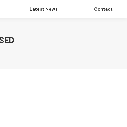
Latest News
Contact
SED