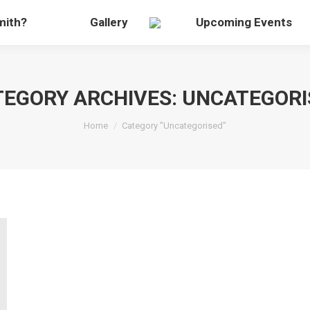
mith?
Gallery
Upcoming Events
TEGORY ARCHIVES:
UNCATEGORI
You are here:
Home
Category "Uncategorised"